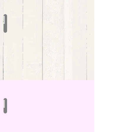
Christmas Driftwood Charms
Driftwood Signs