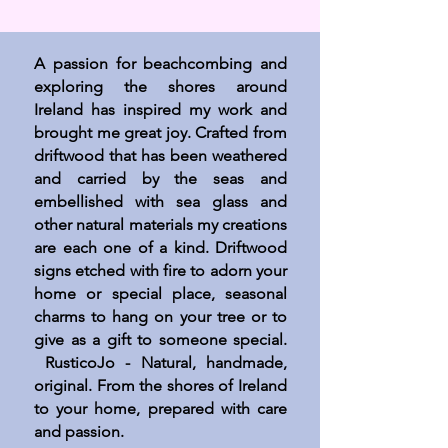
A passion for beachcombing and
exploring the shores around
Ireland has inspired my work and
brought me great joy. Crafted from
driftwood that has been weathered
and carried by the seas and
embellished with sea glass and
other natural materials my creations
are each one of a kind. Driftwood
signs etched with fire to adorn your
home or special place, seasonal
charms to hang on your tree or to
give as a gift to someone special.
RusticoJo - Natural, handmade,
original. From the shores of Ireland
to your home, prepared with care
and passion.