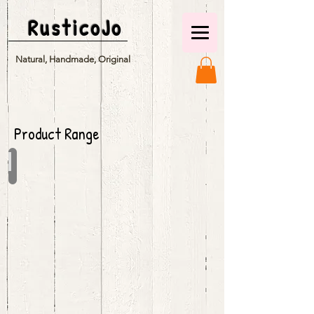
RusticoJo
Natural, Handmade, Original
Product Range
Seasonal Charms