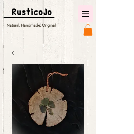
RusticoJo
Natural, Handmade, Original