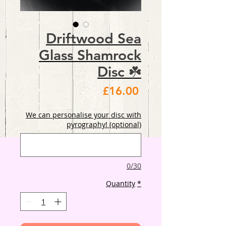
Driftwood Sea
Glass Shamrock
Disc ☘️
Price
£16.00
We can personalise your disc with
pyrography! (optional)
0/30
Quantity
*