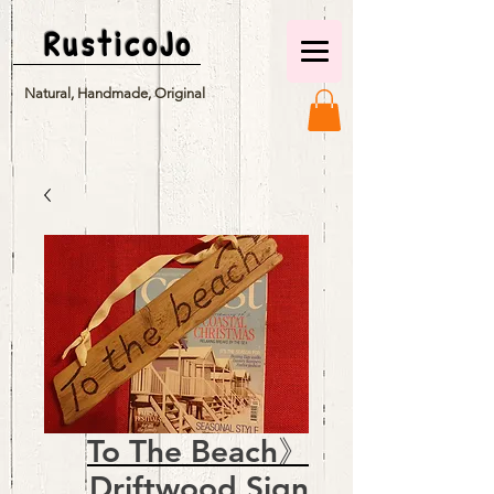
RusticoJo
Natural, Handmade, Original
To The Beach》
Driftwood Sign